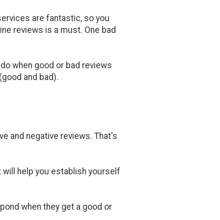
ervices are fantastic, so you
line reviews is a must. One bad
o do when good or bad reviews
 (good and bad).
ve and negative reviews. That's
 will help you establish yourself
espond when they get a good or