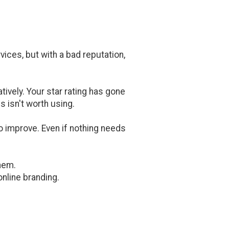
ices, but with a bad reputation,
atively. Your star rating has gone
s isn't worth using.
 improve. Even if nothing needs
hem.
nline branding.