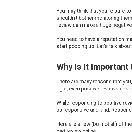
You may think that you're sure to
shouldn't bother monitoring them.
review can make a huge negative
You need to have a reputation m
start popping up. Let's talk about
Why Is It Important
There are many reasons that you,
right, even positive reviews des
While responding to positive revi
as responsive and kind. Respondi
Here are a few (but not all) of 
bad review online.