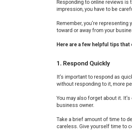
Responding to online reviews is t
impression, you have to be carefu
Remember, you're representing y
toward or away from your busine
Here are a few helpful tips tha
1. Respond Quickly
It's important to respond as quic
without responding to it, more peo
You may also forget about it. It'
business owner.
Take a brief amount of time to de
careless. Give yourself time to 