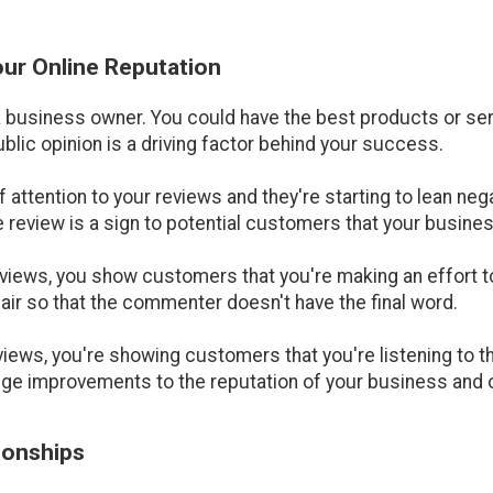
Your Online Reputation
a business owner. You could have the best products or serv
ublic opinion is a driving factor behind your success.
of attention to your reviews and they're starting to lean neg
e review is a sign to potential customers that your busines
iews, you show customers that you're making an effort to
air so that the commenter doesn't have the final word.
iews, you're showing customers that you're listening to t
uge improvements to the reputation of your business and o
tionships