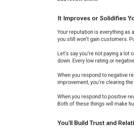
It Improves or Solidifies 
Your reputation is everything as 
you still won't gain customers. P
Let's say you're not paying a lot 
down. Every low rating or negativ
When you respond to negative rev
improvement, you're clearing the 
When you respond to positive rev
Both of these things will make h
You'll Build Trust and Rela