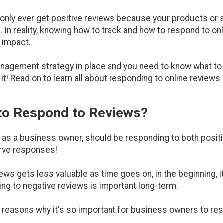
 only ever get positive reviews because your products or s
 In reality, knowing how to track and how to respond to on
 impact.
anagement strategy in place and you need to know what t
 it! Read on to learn all about responding to online reviews
 to Respond to Reviews?
 as a business owner, should be responding to both positi
erve responses!
ews gets less valuable as time goes on, in the beginning, it
ng to negative reviews is important long-term.
the reasons why it's so important for business owners to r