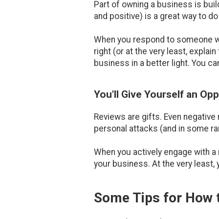
Part of owning a business is buil
and positive) is a great way to do 
When you respond to someone who
right (or at the very least, exp
business in a better light. You can
You'll Give Yourself an Op
Reviews are gifts. Even negative 
personal attacks (and in some rar
When you actively engage with a 
your business. At the very least,
Some Tips for How 