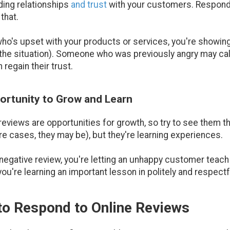
ding relationships
and trust
with your customers. Respondi
that.
's upset with your products or services, you're showing
lain the situation). Someone who was previously angry may 
 regain their trust.
portunity to Grow and Learn
reviews are opportunities for growth, so try to see them th
e cases, they may be), but they're learning experiences.
negative review, you're letting an unhappy customer teac
 you're learning an important lesson in politely and respec
to Respond to Online Reviews