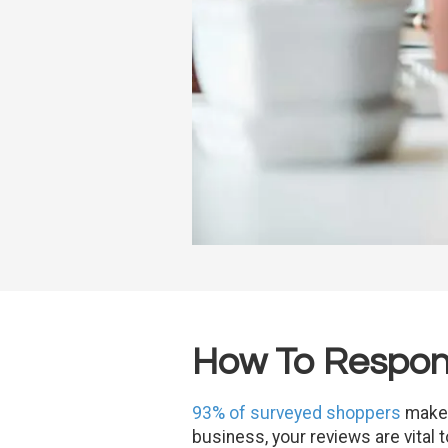
How To Respond
93% of surveyed shoppers
make 
business, your reviews are vital 