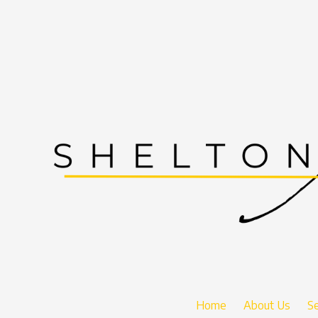
Skip to content
Home
About Us
Se