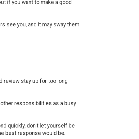
 but if you want to make a good
rs see you, and it may sway them
d review stay up for too long
 other responsibilities as a busy
d quickly, don't let yourself be
the best response would be.