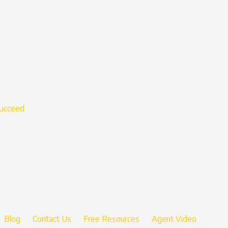
succeed
Blog
Contact Us
Free Resources
Agent Video