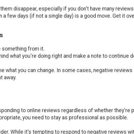
hem disappear, especially if you don't have many reviews t
 a few days (if not a single day) is a good move. Get it ove
s
e something from it.
 mind what you're doing right and make a note to continue do
ine what you can change. In some cases, negative reviews ar
ht away.
ponding to online reviews regardless of whether they're po
propriate, you need to stay as professional as possible.
ider. While it's tempting to respond to negative reviews 