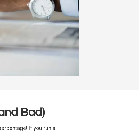
and Bad)
ercentage! If you run a