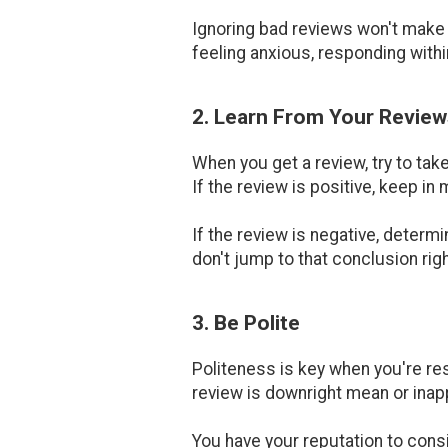
Ignoring bad reviews won't make t
feeling anxious, responding within
2. Learn From Your Review
When you get a review, try to tak
If the review is positive, keep in
If the review is negative, determ
don't jump to that conclusion rig
3. Be Polite
Politeness is key when you're res
review is downright mean or inap
You have your reputation to cons