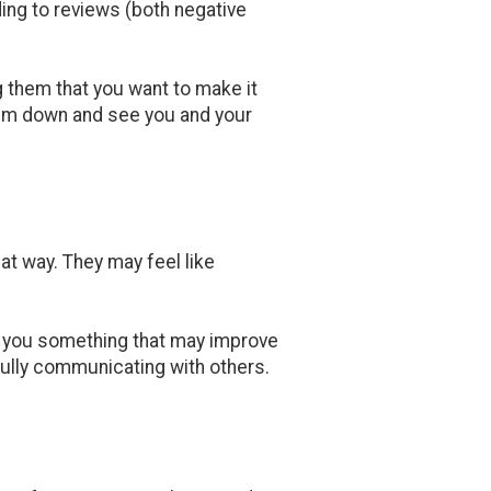
ng to reviews (both negative
 them that you want to make it
calm down and see you and your
at way. They may feel like
h you something that may improve
tfully communicating with others.