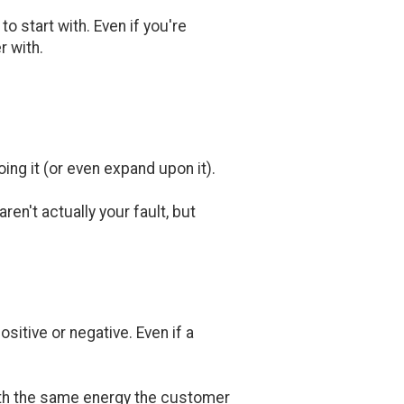
o start with. Even if you're
r with.
ing it (or even expand upon it).
en't actually your fault, but
sitive or negative. Even if a
with the same energy the customer