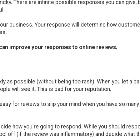
ricky. There are infinite possible responses you can give,
l.
our business. Your response will determine how custome
ss.
t can improve your responses to online reviews.
kly as possible (without being too rash). When you let a ba
ple will see it. This is bad for your reputation.
s easy for reviews to slip your mind when you have so many
cide how you're going to respond. While you should respon
cool off (if the review was inflammatory) and decide what 