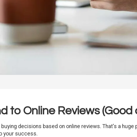
 to Online Reviews (Good 
buying decisions based on online reviews. That's a huge p
to your success.