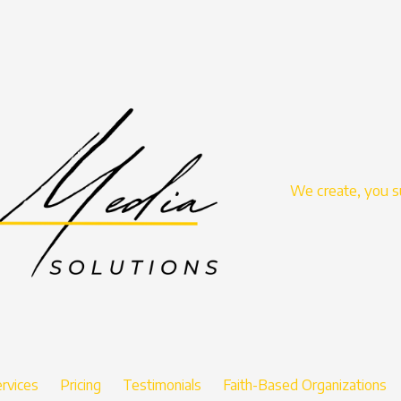
We create, you 
rvices
Pricing
Testimonials
Faith-Based Organizations