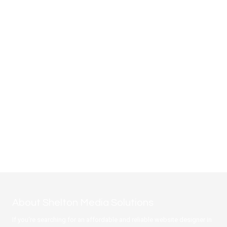
About Shelton Media Solutions
If you're searching for an affordable and reliable website designer in