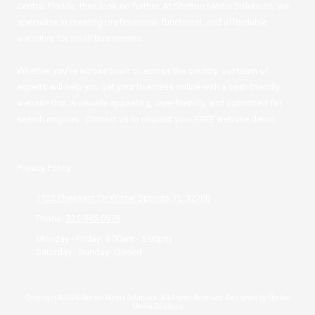
Central Florida, then look no further. At Shelton Media Solutions, we
specialize in creating professional, functional, and affordable
websites for small businesses.
Whether you're across town or across the country, our team of
experts will help you get your business online with a cost-friendly
website that is visually appealing, user-friendly, and optimized for
search engines. Contact us to request your FREE website demo.
Privacy Policy
1122 Pheasant Cir Winter Springs, FL 32708
Phone:
321-946-0978
Monday - Friday:
9:00am - 5:00pm
Saturday - Sunday:
Closed
Copyright ©2026 Shelton Media Solutions. All Rights Reserved.
Designed by Shelton
Media Solutions