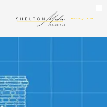
Skip to content
We create, you succeed