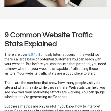
9 Common Website Traffic
Stats Explained
There are over
5.07 billion
daily Internet users in the world, so
there's a large base of potential customers you can reach with
your website. But before you can tap into that potential, you need
to know whether your website is capable of attracting those
visitors. Your website traffic stats are a good place to start.
These are the numbers that show how many people visit your
site and what they do while they're there. Web stats can help you
see how well your marketing efforts are working. You can gauge
whether they're generating traffic or not.
But these metrics are only useful if you know how to interpret
them. Read on for a breakdown of the most important website