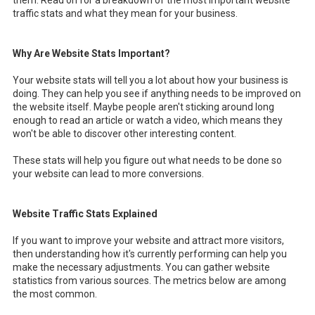
traffic stats and what they mean for your business.
Why Are Website Stats Important?
Your website stats will tell you a lot about how your business is
doing. They can help you see if anything needs to be improved on
the website itself. Maybe people aren't sticking around long
enough to read an article or watch a video, which means they
won't be able to discover other interesting content.
These stats will help you figure out what needs to be done so
your website can lead to more conversions.
Website Traffic Stats Explained
If you want to improve your website and attract more visitors,
then understanding how it's currently performing can help you
make the necessary adjustments. You can gather website
statistics from various sources. The metrics below are among
the most common.