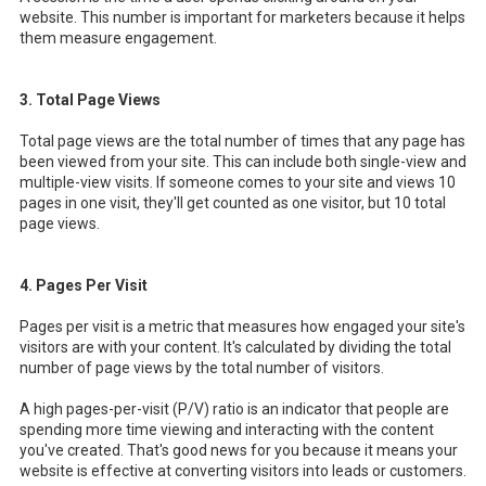
website. This number is important for marketers because it helps
them measure engagement.
3. Total Page Views
Total page views are the total number of times that any page has
been viewed from your site. This can include both single-view and
multiple-view visits. If someone comes to your site and views 10
pages in one visit, they'll get counted as one visitor, but 10 total
page views.
4. Pages Per Visit
Pages per visit is a metric that measures how engaged your site's
visitors are with your content. It's calculated by dividing the total
number of page views by the total number of visitors.
A high pages-per-visit (P/V) ratio is an indicator that people are
spending more time viewing and interacting with the content
you've created. That's good news for you because it means your
website is effective at converting visitors into leads or customers.