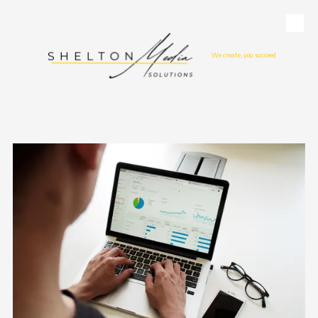
Skip to content
We create, you succeed