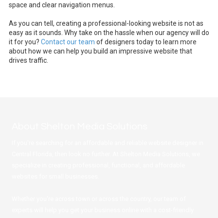
space and clear navigation menus.
As you can tell, creating a professional-looking website is not as
easy as it sounds. Why take on the hassle when our agency will do
it for you?
Contact our team
of designers today to learn more
about how we can help you build an impressive website that
drives traffic.
About Shelton Media Solutions
If you're searching for an affordable and reliable website designer in
Central Florida, then look no further. At Shelton Media Solutions, we
specialize in creating professional, functional, and affordable
websites for small businesses.
Whether you're across town or across the country, our team of
experts will help you get your business online with a cost-friendly