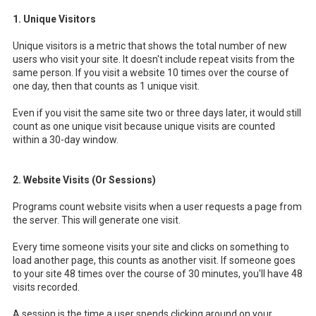
1. Unique Visitors
Unique visitors is a metric that shows the total number of new
users who visit your site. It doesn't include repeat visits from the
same person. If you visit a website 10 times over the course of
one day, then that counts as 1 unique visit.
Even if you visit the same site two or three days later, it would still
count as one unique visit because unique visits are counted
within a 30-day window.
2. Website Visits (Or Sessions)
Programs count website visits when a user requests a page from
the server. This will generate one visit.
Every time someone visits your site and clicks on something to
load another page, this counts as another visit. If someone goes
to your site 48 times over the course of 30 minutes, you'll have 48
visits recorded.
A session is the time a user spends clicking around on your