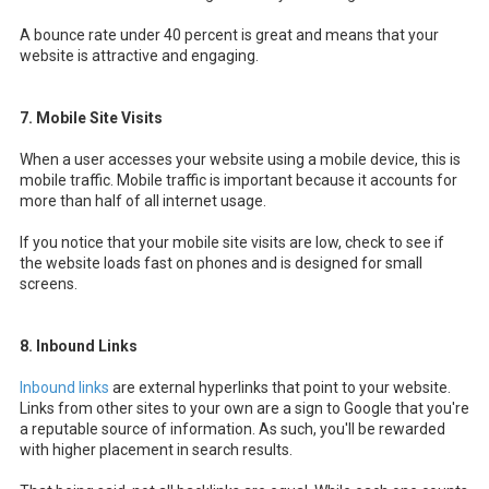
A bounce rate under 40 percent is great and means that your
website is attractive and engaging.
7. Mobile Site Visits
When a user accesses your website using a mobile device, this is
mobile traffic. Mobile traffic is important because it accounts for
more than half of all internet usage.
If you notice that your mobile site visits are low, check to see if
the website loads fast on phones and is designed for small
screens.
8. Inbound Links
Inbound links
are external hyperlinks that point to your website.
Links from other sites to your own are a sign to Google that you're
a reputable source of information. As such, you'll be rewarded
with higher placement in search results.