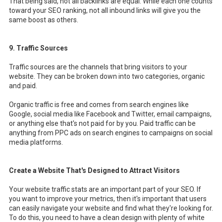
That being said, not all backlinks are equal. While each one counts
toward your SEO ranking, not all inbound links will give you the
same boost as others.
9. Traffic Sources
Traffic sources are the channels that bring visitors to your
website. They can be broken down into two categories, organic
and paid.
Organic traffic is free and comes from search engines like
Google, social media like Facebook and Twitter, email campaigns,
or anything else that's not paid for by you. Paid traffic can be
anything from PPC ads on search engines to campaigns on social
media platforms.
Create a Website That's Designed to Attract Visitors
Your website traffic stats are an important part of your SEO. If
you want to improve your metrics, then it's important that users
can easily navigate your website and find what they're looking for.
To do this, you need to have a clean design with plenty of white