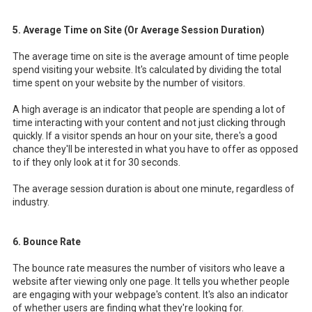
5. Average Time on Site (Or Average Session Duration)
The average time on site is the average amount of time people
spend visiting your website. It's calculated by dividing the total
time spent on your website by the number of visitors.
A high average is an indicator that people are spending a lot of
time interacting with your content and not just clicking through
quickly. If a visitor spends an hour on your site, there's a good
chance they'll be interested in what you have to offer as opposed
to if they only look at it for 30 seconds.
The average session duration is about one minute, regardless of
industry.
6. Bounce Rate
The bounce rate measures the number of visitors who leave a
website after viewing only one page. It tells you whether people
are engaging with your webpage's content. It's also an indicator
of whether users are finding what they're looking for.